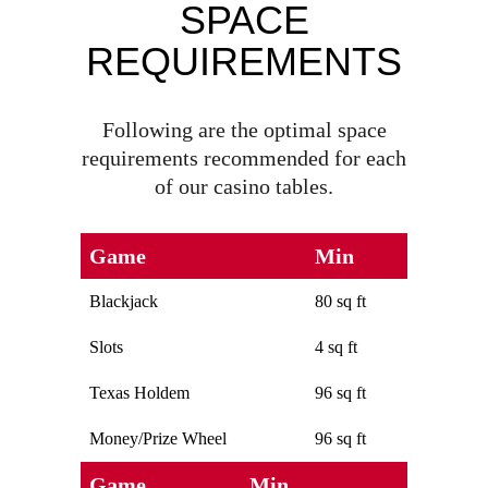
SPACE
REQUIREMENTS
Following are the optimal space
requirements recommended for each
of our casino tables.
Game
Min
Blackjack
80 sq ft
Slots
4 sq ft
Texas Holdem
96 sq ft
Money/Prize Wheel
96 sq ft
Game
Min