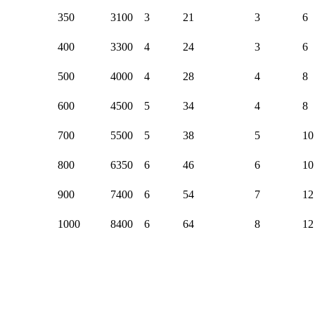
350
3100
3
21
3
6
400
3300
4
24
3
6
500
4000
4
28
4
8
600
4500
5
34
4
8
700
5500
5
38
5
10
800
6350
6
46
6
10
900
7400
6
54
7
12
1000
8400
6
64
8
12