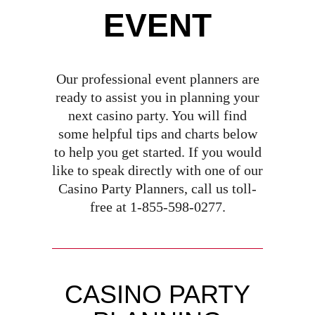
EVENT
Our professional event planners are
ready to assist you in planning your
next casino party. You will find
some helpful tips and charts below
to help you get started. If you would
like to speak directly with one of our
Casino Party Planners, call us toll-
free at 1-855-598-0277.
CASINO PARTY