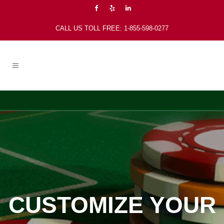
CALL US TOLL FREE: 1-855-598-0277
CUSTOMIZE YOUR