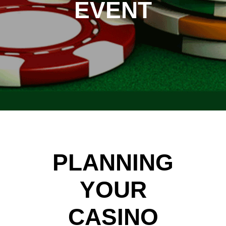
EVENT
PLANNING
YOUR
CASINO