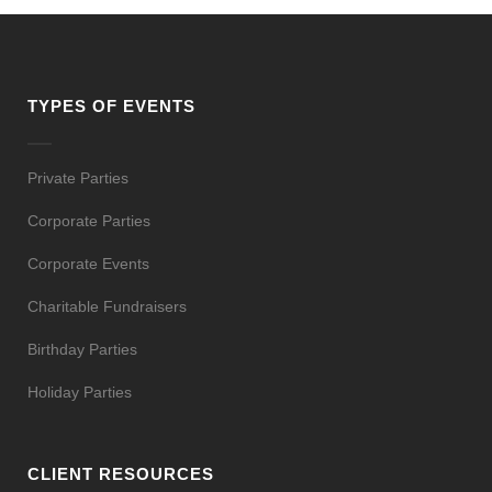
TYPES OF EVENTS
Private Parties
Corporate Parties
Corporate Events
Charitable Fundraisers
Birthday Parties
Holiday Parties
CLIENT RESOURCES