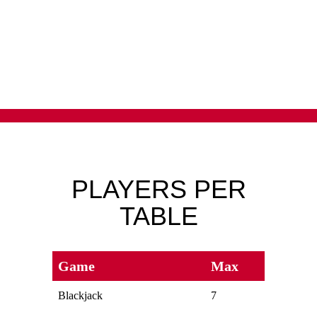
of Florida
Call toll-free 1-855-598-0277
for More Information
PLAYERS PER
TABLE
Game
Max
Blackjack
7