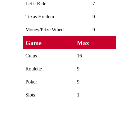
Let it Ride
7
Texas Holdem
9
Money/Prize Wheel
9
Game
Max
Craps
16
Roulette
9
Poker
9
Slots
1