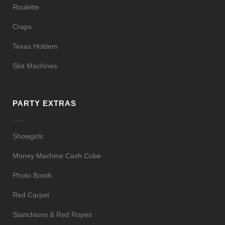
Roulette
Craps
Texas Holdem
Slot Machines
PARTY EXTRAS
Showgirls
Money Machine Cash Cube
Photo Booth
Red Carpet
Stanchions & Red Ropes