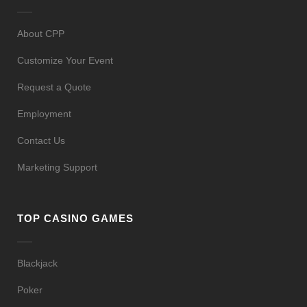
About CPP
Customize Your Event
Request a Quote
Employment
Contact Us
Marketing Support
TOP CASINO GAMES
Blackjack
Poker