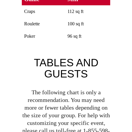
Craps
112 sq ft
Roulette
100 sq ft
Poker
96 sq ft
TABLES AND
GUESTS
The following chart is only a
recommendation. You may need
more or fewer tables depending on
the size of your group. For help with
customizing your specific event,
please call us toll-free at 1-855-598-