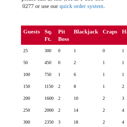
0277 or use our
quick order system
.
Guests
Sq.
Pit
Blackjack
Craps
H
Ft.
Boss
25
300
0
1
0
1
50
450
0
2
1
1
100
750
1
6
1
1
150
1150
2
8
1
2
200
1600
2
10
2
3
250
2000
2
14
2
4
300
2350
3
18
2
4