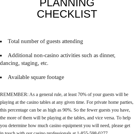
PLANNING
CHECKLIST
Total number of guests attending
Additional non-casino activities such as dinner,
dancing, staging, etc.
Available square footage
REMEMBER: As a general rule, at least 70% of your guests will be
playing at the casino tables at any given time. For private home parties,
this percentage can be as high as 90%. So the fewer guests you have,
the more of them will be playing at the tables, and vice versa. To help
you determine how much casino equipment you will need, please get
in touch with our casino professionals at 1-855-598-0277.