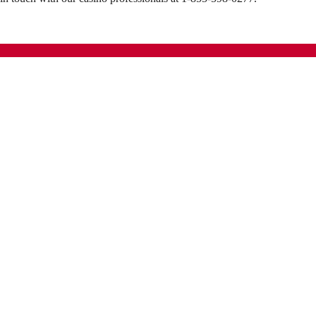
Casino
Party
Planners