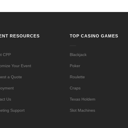
IENT RESOURCES
TOP CASINO GAMES
t CPP
Blackjack
omize Your Event
Poker
est a Quote
Roulette
loyment
Craps
act Us
Texas Holdem
eting Support
Slot Machines