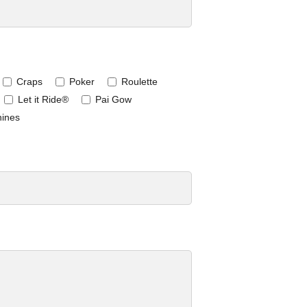
Craps
Poker
Roulette
Let it Ride®
Pai Gow
hines