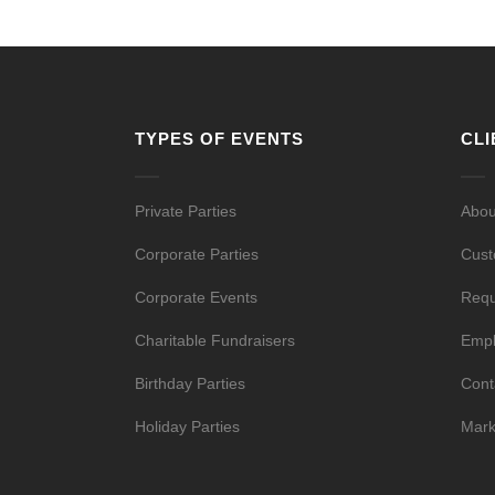
TYPES OF EVENTS
CL
Private Parties
Abou
Corporate Parties
Cust
Corporate Events
Requ
Charitable Fundraisers
Emp
Birthday Parties
Cont
Holiday Parties
Mark