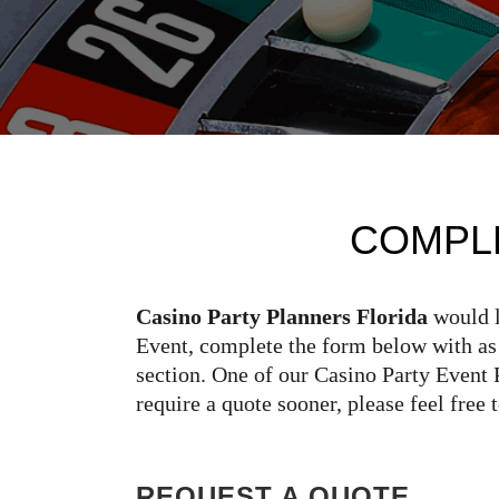
COMPL
Casino Party Planners Florida
would l
Event, complete the form below with as
section. One of our Casino Party Event P
require a quote sooner, please feel free t
REQUEST A QUOTE