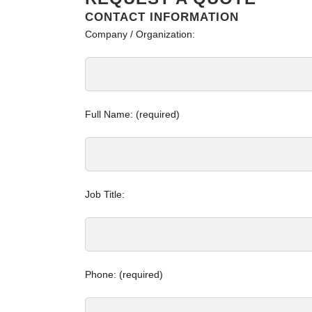
CONTACT INFORMATION
Company / Organization:
Full Name: (required)
Job Title:
Phone: (required)