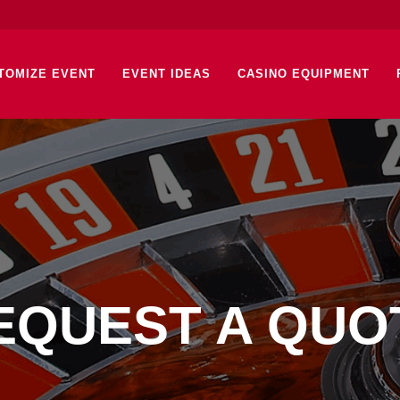
TOMIZE EVENT
EVENT IDEAS
CASINO EQUIPMENT
EQUEST A QUO