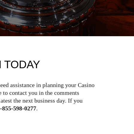
 TODAY
 need assistance in planning your Casino
e to contact you in the comments
atest the next business day. If you
-855-598-0277
.