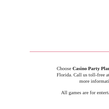
Choose
Casino Party Pl
Florida. Call us toll-free 
more informati
All games are for enter