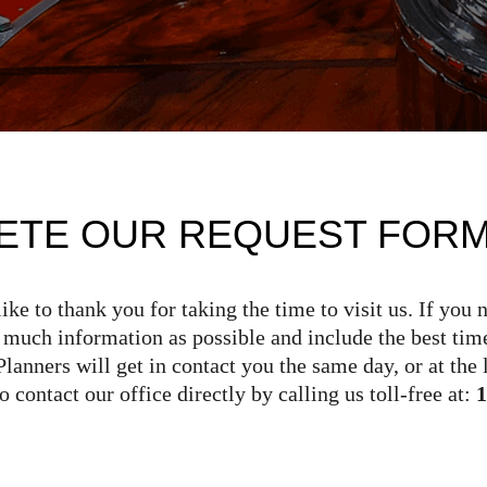
ETE OUR REQUEST FORM
ike to thank you for taking the time to visit us. If you
 much information as possible and include the best tim
lanners will get in contact you the same day, or at the l
o contact our office directly by calling us toll-free at:
1