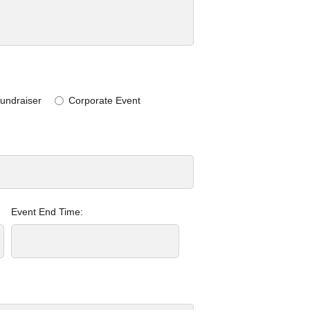
Fundraiser
Corporate Event
Event End Time: