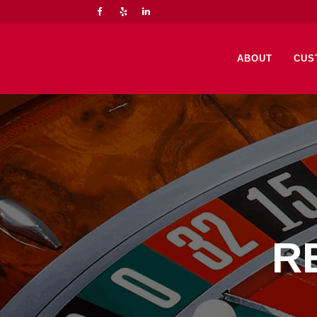
ABOUT
CUS
R