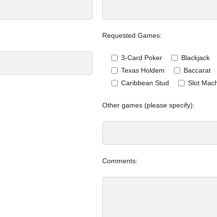
Requested Games:
3-Card Poker
Blackjack
Texas Holdem
Baccarat
Caribbean Stud
Slot Mac
Other games (please specify):
Comments: