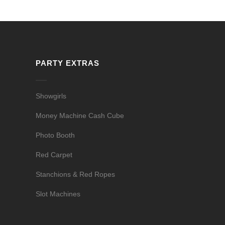
PARTY EXTRAS
Showgirls
Money Machine Cash Cube
Photo Booth
Red Carpet
Stanchions & Red Ropes
Slot Machines