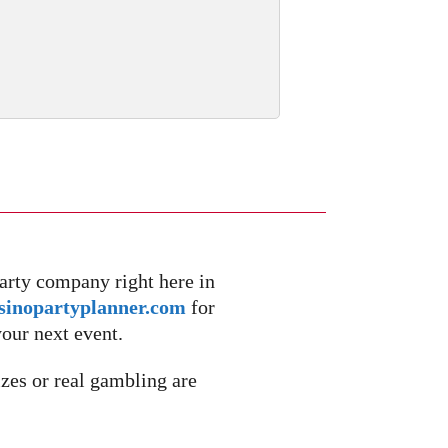
arty company right here in
sinopartyplanner.com
for
our next event.
zes or real gambling are