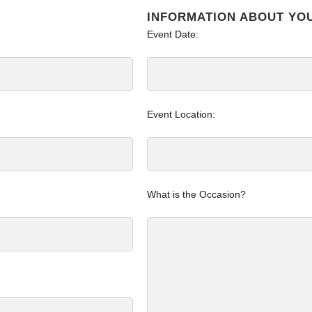
INFORMATION ABOUT YO
Event Date:
Event Location:
What is the Occasion?