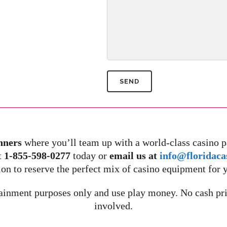
anners
where you’ll team up with a world-class casino p
at
1-855-598-0277
today or
email us at
info@floridaca
on to reserve the perfect mix of casino equipment for y
tainment purposes only and use play money. No cash pri
involved.