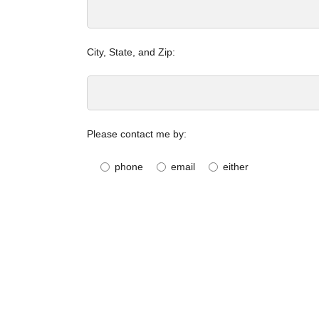
City, State, and Zip:
Please contact me by:
phone
email
either