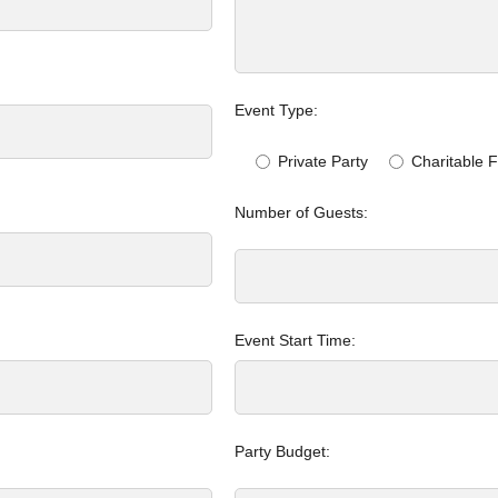
Event Type:
Private Party
Charitable 
Number of Guests:
Event Start Time:
Party Budget: