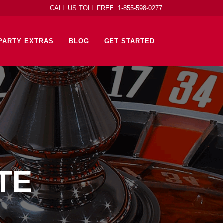
CALL US TOLL FREE: 1-855-598-0277
PARTY EXTRAS
BLOG
GET STARTED
TE