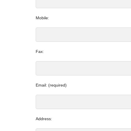
Mobile:
Fax:
Email: (required)
Address: