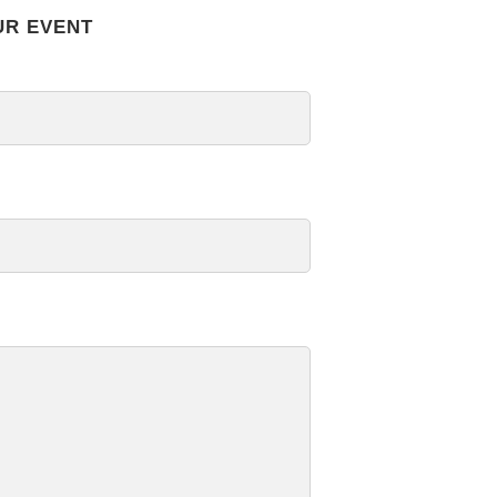
UR EVENT