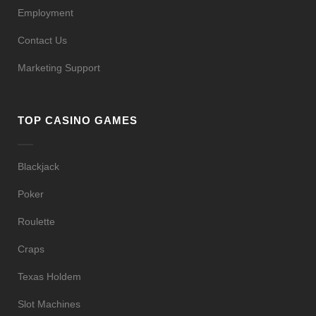
Employment
Contact Us
Marketing Support
TOP CASINO GAMES
Blackjack
Poker
Roulette
Craps
Texas Holdem
Slot Machines