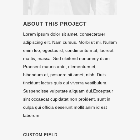
ABOUT THIS PROJECT
Lorem ipsum dolor sit amet, consectetuer
adipiscing elit. Nam cursus. Morbi ut mi. Nullam
enim leo, egestas id, condimentum at, laoreet
mattis, massa. Sed eleifend nonummy diam.
Praesent mauris ante, elementum et,
bibendum at, posuere sit amet, nibh. Duis
tincidunt lectus quis dui viverra vestibulum.
Suspendisse vulputate aliquam dui.Excepteur
sint occaecat cupidatat non proident, sunt in
culpa qui officia deserunt mollit anim id est
laborum
CUSTOM FIELD