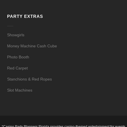
PARTY EXTRAS
Showgirls
Money Machine Cash Cube
Photo Booth
Red Carpet
Stanchions & Red Ropes
Slot Machines
*Casino Party Planners Florida provides casino-themed entertainment for events