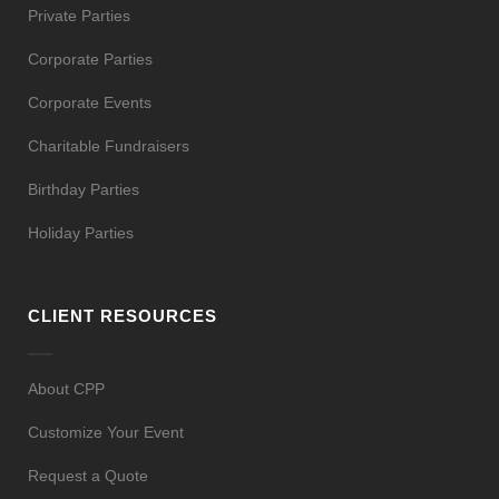
Private Parties
Corporate Parties
Corporate Events
Charitable Fundraisers
Birthday Parties
Holiday Parties
CLIENT RESOURCES
About CPP
Customize Your Event
Request a Quote