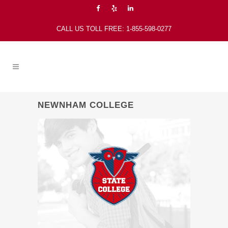
CALL US TOLL FREE: 1-855-598-0277
NEWNHAM COLLEGE