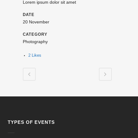
Lorem ipsum dolor sit amet
DATE
20 November
CATEGORY
Photography
2
Likes
TYPES OF EVENTS