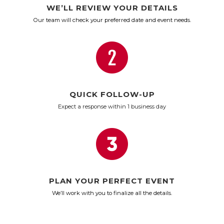
WE’LL REVIEW YOUR DETAILS
Our team will check your preferred date and event needs.
QUICK FOLLOW-UP
Expect a response within 1 business day
PLAN YOUR PERFECT EVENT
We’ll work with you to finalize all the details.