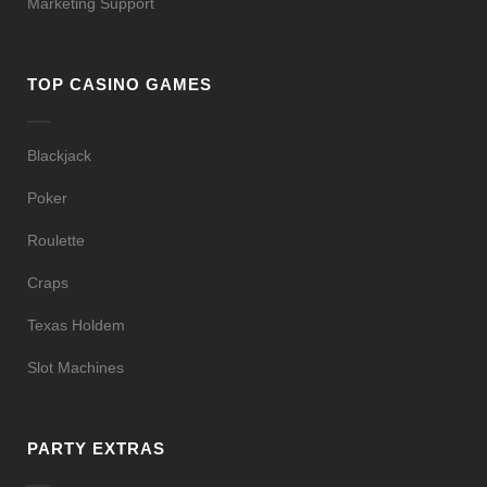
Marketing Support
TOP CASINO GAMES
Blackjack
Poker
Roulette
Craps
Texas Holdem
Slot Machines
PARTY EXTRAS