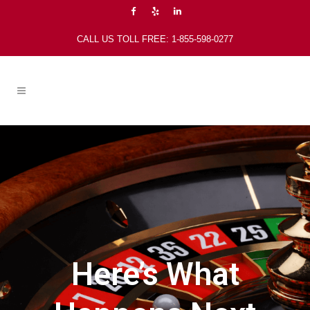
CALL US TOLL FREE: 1-855-598-0277
Here’s What