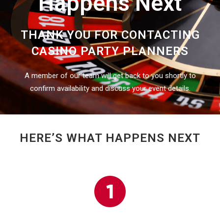
Happens Next
THANK YOU FOR CONTACTING
CASINO PARTY PLANNERS
A member of our team will get back to you shortly to
confirm availability and discuss your event details.
HERE’S WHAT HAPPENS NEXT