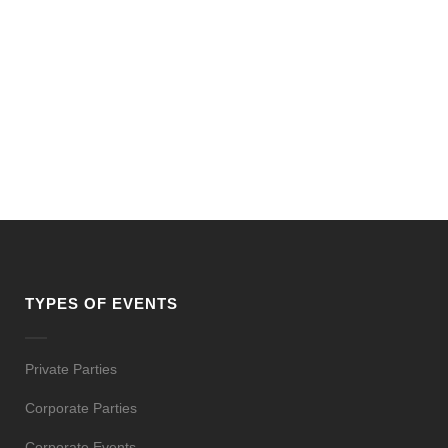
UNFORGETTABLE
Thank you for choosing Casino Party Planners—we can’t
wait to bring the thrill of Vegas to your event.
TYPES OF EVENTS
Private Parties
Corporate Parties
Corporate Events