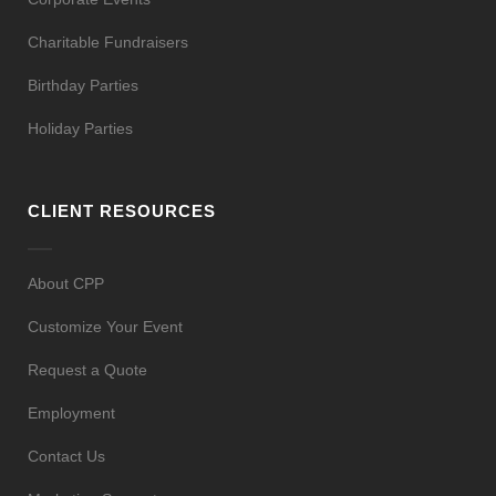
Charitable Fundraisers
Birthday Parties
Holiday Parties
CLIENT RESOURCES
About CPP
Customize Your Event
Request a Quote
Employment
Contact Us