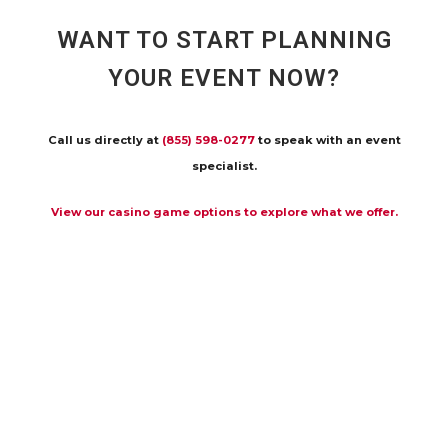
WANT TO START PLANNING
YOUR EVENT NOW?
Call us directly at
(855) 598-0277
to speak with an event
specialist.
View our casino game options to explore what we offer.
WE SPECIALIZE IN MAKING
YOUR CORPORATE EVENTS