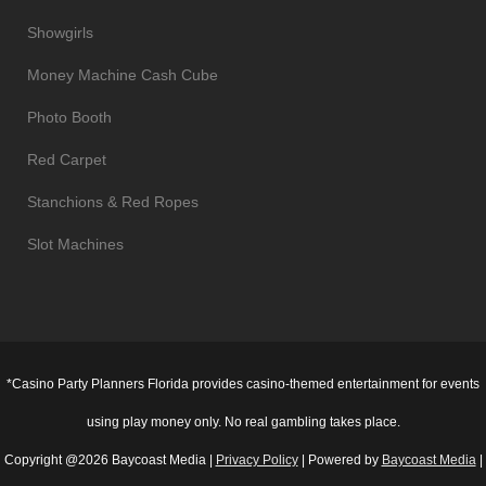
Showgirls
Money Machine Cash Cube
Photo Booth
Red Carpet
Stanchions & Red Ropes
Slot Machines
*Casino Party Planners Florida provides casino-themed entertainment for events
using play money only. No real gambling takes place.
Copyright @2026 Baycoast Media |
Privacy Policy
| Powered by
Baycoast Media
|