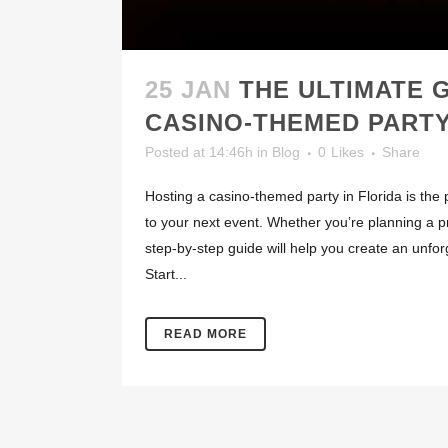
25 JAN
THE ULTIMATE 
CASINO-THEMED PARTY
Posted at 14:46h
in
Blog
0
Likes
Share
Hosting a casino-themed party in Florida is the 
to your next event. Whether you’re planning a pri
step-by-step guide will help you create an unfo
Start...
READ MORE