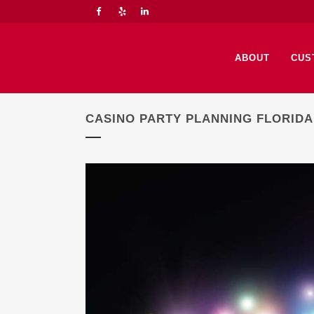
ABOUT
CUS
CASINO PARTY PLANNING FLORIDA