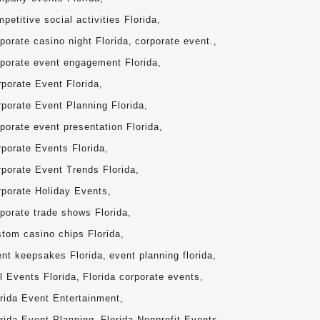
petitive social activities Florida
porate casino night Florida
corporate event.
rporate event engagement Florida
rporate Event Florida
rporate Event Planning Florida
porate event presentation Florida
rporate Events Florida
rporate Event Trends Florida
rporate Holiday Events
porate trade shows Florida
stom casino chips Florida
ent keepsakes Florida
event planning florida
l Events Florida
Florida corporate events
orida Event Entertainment
orida Event Planning
Florida Nonprofit Events