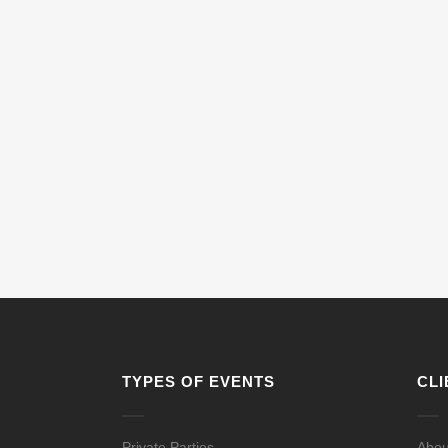
TYPES OF EVENTS
CL
Private Parties
Abou