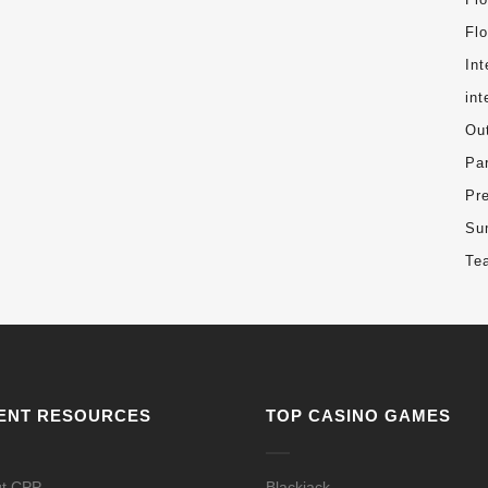
Fl
In
int
Ou
Par
Pr
Su
Te
IENT RESOURCES
TOP CASINO GAMES
t CPP
Blackjack