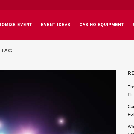
TOMIZE EVENT
EVENT IDEAS
CASINO EQUIPMENT
 TAG
R
The
Flo
Cor
Fol
Why