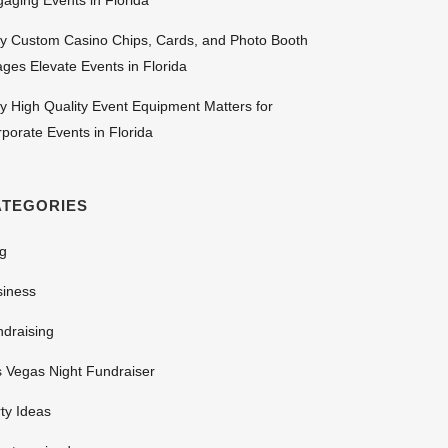
aging Events in Florida
y Custom Casino Chips, Cards, and Photo Booth
ges Elevate Events in Florida
 High Quality Event Equipment Matters for
porate Events in Florida
ATEGORIES
og
siness
draising
 Vegas Night Fundraiser
ty Ideas