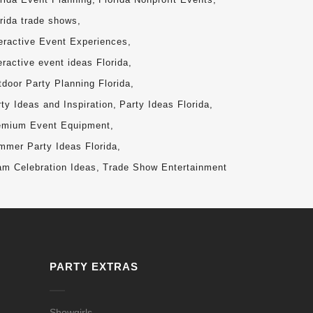
orida trade shows
teractive Event Experiences
eractive event ideas Florida
tdoor Party Planning Florida
ty Ideas and Inspiration
Party Ideas Florida
emium Event Equipment
mmer Party Ideas Florida
am Celebration Ideas
Trade Show Entertainment
PARTY EXTRAS
Showgirls