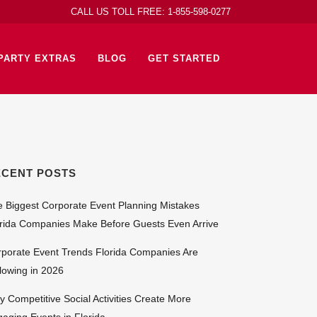
CALL US TOLL FREE: 1-855-598-0277
PARTY EXTRAS
BLOG
GET STARTED
ECENT POSTS
 Biggest Corporate Event Planning Mistakes
rida Companies Make Before Guests Even Arrive
porate Event Trends Florida Companies Are
lowing in 2026
 Competitive Social Activities Create More