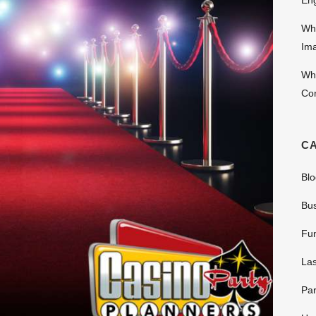
Eng
Wh
Ima
Why
Cor
C
Bl
Bu
Fun
Las
Par