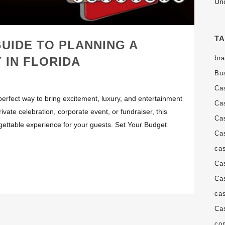
Un
T
GUIDE TO PLANNING A
bra
 IN FLORIDA
Bu
Ca
perfect way to bring excitement, luxury, and entertainment
Ca
vate celebration, corporate event, or fundraiser, this
Cas
rgettable experience for your guests. Set Your Budget
Cas
cas
Ca
Ca
ca
Ca
co