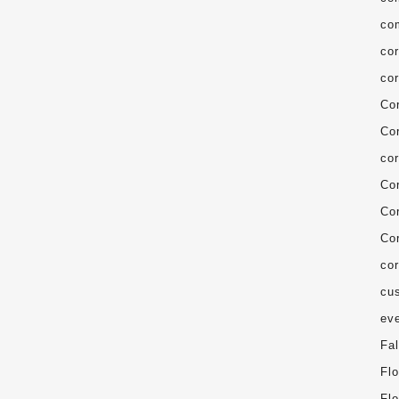
com
cor
co
Co
Co
cor
Co
Co
Co
cor
cu
ev
Fal
Fl
Fl