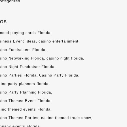
categorized
AGS
nded playing cards Florida
siness Event Ideas
casino entertainment
sino Fundraisers Florida
sino Networking Florida
casino night florida
ino Night Fundraiser Florida
ino Parties Florida
Casino Party Florida
ino party planners florida
sino Party Planning Florida
sino Themed Event Florida
sino themed events Florida
sino Themed Parties
casino themed trade show
mpany events Florida