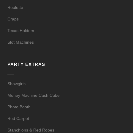
Roulette
Craps
Texas Holdem
Slot Machines
PARTY EXTRAS
Showgirls
Money Machine Cash Cube
Photo Booth
Red Carpet
Stanchions & Red Ropes