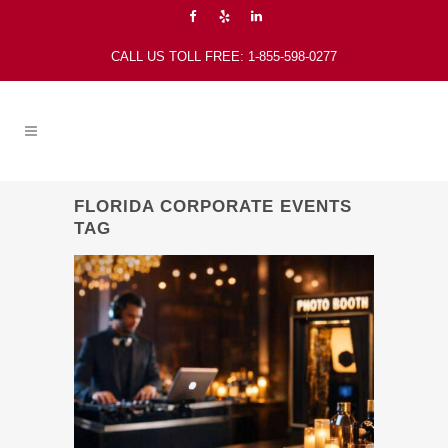
CALL US TOLL FREE: 1-855-598-0277
FLORIDA CORPORATE EVENTS
TAG