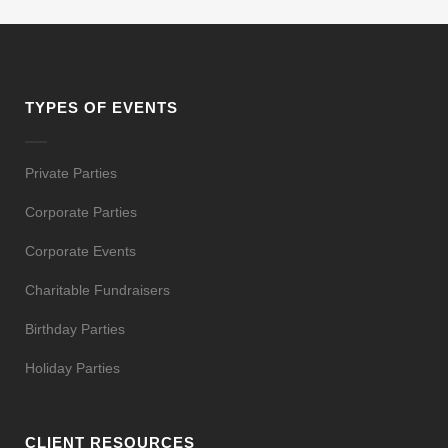
TYPES OF EVENTS
Private Parties
Corporate Parties
Corporate Events
Charitable Fundraisers
Birthday Parties
Holiday Parties
CLIENT RESOURCES