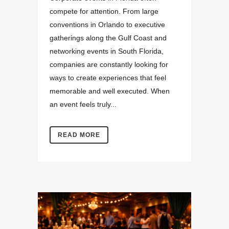
compete for attention. From large
conventions in Orlando to executive
gatherings along the Gulf Coast and
networking events in South Florida,
companies are constantly looking for
ways to create experiences that feel
memorable and well executed. When
an event feels truly...
READ MORE