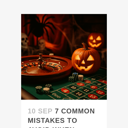
10 SEP
7 COMMON
MISTAKES TO