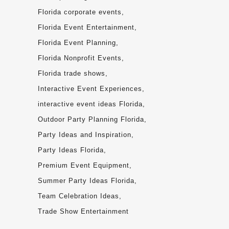
Florida corporate events
Florida Event Entertainment
Florida Event Planning
Florida Nonprofit Events
Florida trade shows
Interactive Event Experiences
interactive event ideas Florida
Outdoor Party Planning Florida
Party Ideas and Inspiration
Party Ideas Florida
Premium Event Equipment
Summer Party Ideas Florida
Team Celebration Ideas
Trade Show Entertainment