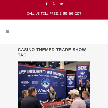
CALL US TOLL FREE: 1-855-598-0277
CASINO THEMED TRADE SHOW
TAG