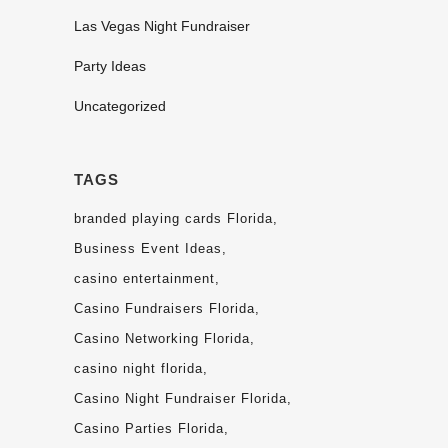
Las Vegas Night Fundraiser
Party Ideas
Uncategorized
TAGS
branded playing cards Florida
Business Event Ideas
casino entertainment
Casino Fundraisers Florida
Casino Networking Florida
casino night florida
Casino Night Fundraiser Florida
Casino Parties Florida