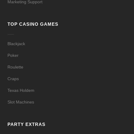
Marketing Support
TOP CASINO GAMES
Blackjack
Poker
Roulette
Craps
Texas Holdem
Slot Machines
PARTY EXTRAS