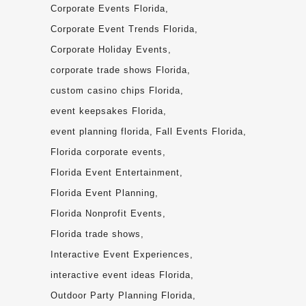
Corporate Events Florida
Corporate Event Trends Florida
Corporate Holiday Events
corporate trade shows Florida
custom casino chips Florida
event keepsakes Florida
event planning florida
Fall Events Florida
Florida corporate events
Florida Event Entertainment
Florida Event Planning
Florida Nonprofit Events
Florida trade shows
Interactive Event Experiences
interactive event ideas Florida
Outdoor Party Planning Florida