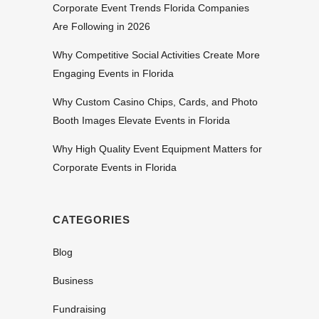
Corporate Event Trends Florida Companies
Are Following in 2026
Why Competitive Social Activities Create More
Engaging Events in Florida
Why Custom Casino Chips, Cards, and Photo
Booth Images Elevate Events in Florida
Why High Quality Event Equipment Matters for
Corporate Events in Florida
CATEGORIES
Blog
Business
Fundraising