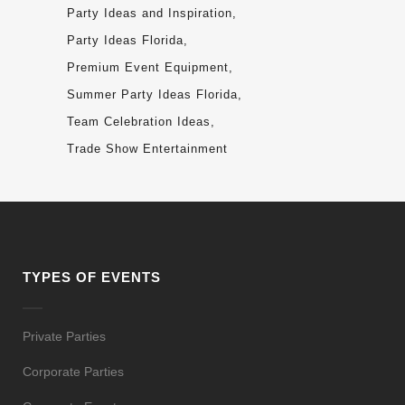
Party Ideas and Inspiration
Party Ideas Florida
Premium Event Equipment
Summer Party Ideas Florida
Team Celebration Ideas
Trade Show Entertainment
TYPES OF EVENTS
Private Parties
Corporate Parties