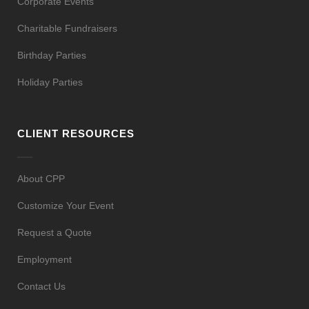
Corporate Events
Charitable Fundraisers
Birthday Parties
Holiday Parties
CLIENT RESOURCES
About CPP
Customize Your Event
Request a Quote
Employment
Contact Us