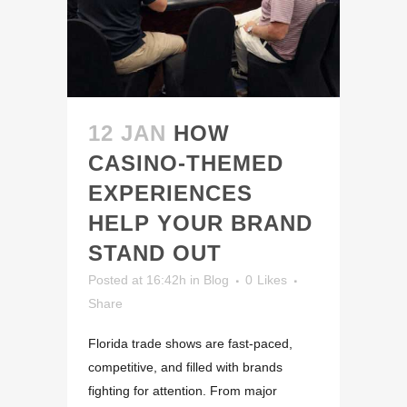
12 JAN
HOW
CASINO-THEMED
EXPERIENCES
HELP YOUR BRAND
STAND OUT
Posted at 16:42h
in
Blog
0
Likes
Share
Florida trade shows are fast-paced,
competitive, and filled with brands
fighting for attention. From major