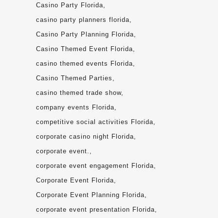
Casino Party Florida
casino party planners florida
Casino Party Planning Florida
Casino Themed Event Florida
casino themed events Florida
Casino Themed Parties
casino themed trade show
company events Florida
competitive social activities Florida
corporate casino night Florida
corporate event.
corporate event engagement Florida
Corporate Event Florida
Corporate Event Planning Florida
corporate event presentation Florida