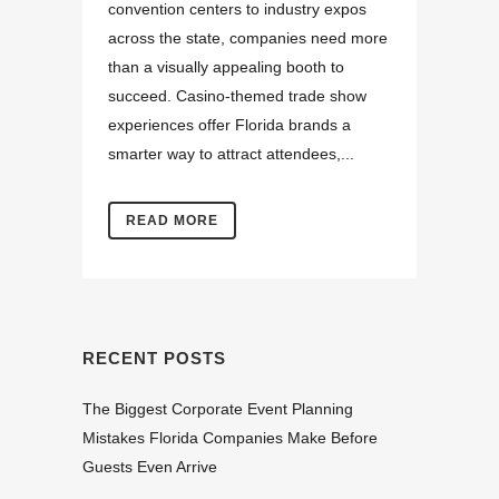
convention centers to industry expos
across the state, companies need more
than a visually appealing booth to
succeed. Casino-themed trade show
experiences offer Florida brands a
smarter way to attract attendees,...
READ MORE
RECENT POSTS
The Biggest Corporate Event Planning
Mistakes Florida Companies Make Before
Guests Even Arrive