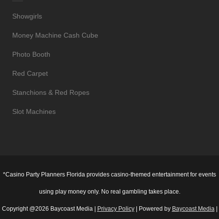
Showgirls
Money Machine Cash Cube
Photo Booth
Red Carpet
Stanchions & Red Ropes
Slot Machines
*Casino Party Planners Florida provides casino-themed entertainment for events
using play money only. No real gambling takes place.
Copyright @2026 Baycoast Media |
Privacy Policy
| Powered by
Baycoast Media
|