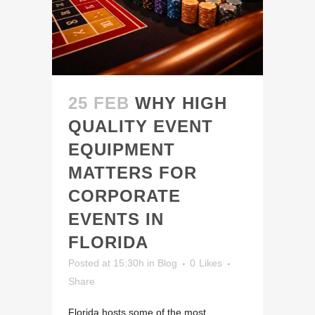
25 FEB
WHY HIGH
QUALITY EVENT
EQUIPMENT
MATTERS FOR
CORPORATE
EVENTS IN
FLORIDA
Posted at 15:30h
in
Blog
0
Likes
Share
Florida hosts some of the most