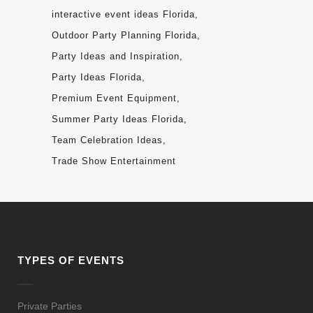
interactive event ideas Florida
Outdoor Party Planning Florida
Party Ideas and Inspiration
Party Ideas Florida
Premium Event Equipment
Summer Party Ideas Florida
Team Celebration Ideas
Trade Show Entertainment
TYPES OF EVENTS
Private Parties