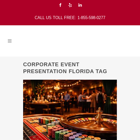
CALL US TOLL FREE: 1-855-598-0277
CORPORATE EVENT
PRESENTATION FLORIDA TAG