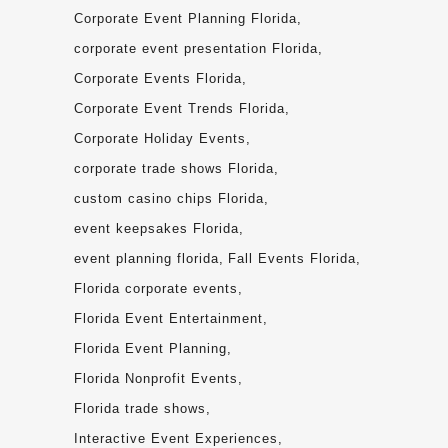
Corporate Event Planning Florida
corporate event presentation Florida
Corporate Events Florida
Corporate Event Trends Florida
Corporate Holiday Events
corporate trade shows Florida
custom casino chips Florida
event keepsakes Florida
event planning florida
Fall Events Florida
Florida corporate events
Florida Event Entertainment
Florida Event Planning
Florida Nonprofit Events
Florida trade shows
Interactive Event Experiences