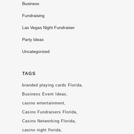
Business
Fundraising
Las Vegas Night Fundraiser
Party Ideas
Uncategorized
TAGS
branded playing cards Florida
Business Event Ideas
casino entertainment
Casino Fundraisers Florida
Casino Networking Florida
casino night florida