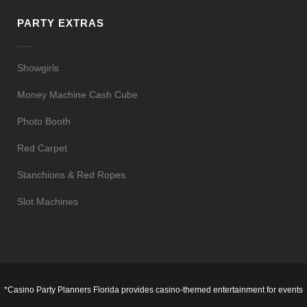
PARTY EXTRAS
Showgirls
Money Machine Cash Cube
Photo Booth
Red Carpet
Stanchions & Red Ropes
Slot Machines
*Casino Party Planners Florida provides casino-themed entertainment for events