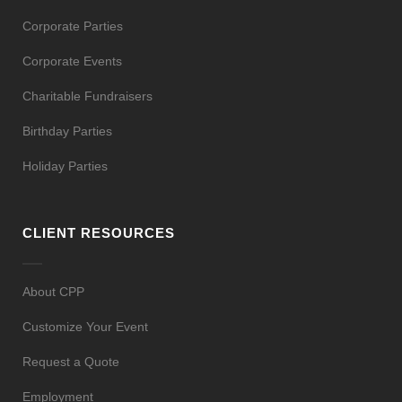
Corporate Parties
Corporate Events
Charitable Fundraisers
Birthday Parties
Holiday Parties
CLIENT RESOURCES
About CPP
Customize Your Event
Request a Quote
Employment