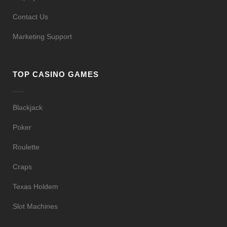
Contact Us
Marketing Support
TOP CASINO GAMES
Blackjack
Poker
Roulette
Craps
Texas Holdem
Slot Machines