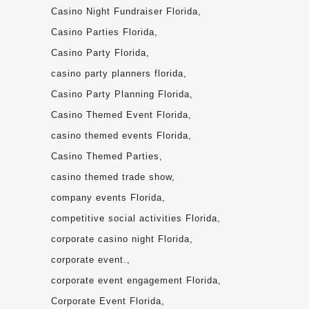
Casino Night Fundraiser Florida
Casino Parties Florida
Casino Party Florida
casino party planners florida
Casino Party Planning Florida
Casino Themed Event Florida
casino themed events Florida
Casino Themed Parties
casino themed trade show
company events Florida
competitive social activities Florida
corporate casino night Florida
corporate event.
corporate event engagement Florida
Corporate Event Florida