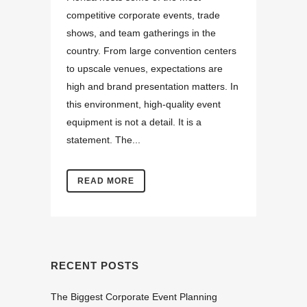
competitive corporate events, trade
shows, and team gatherings in the
country. From large convention centers
to upscale venues, expectations are
high and brand presentation matters. In
this environment, high-quality event
equipment is not a detail. It is a
statement. The...
READ MORE
RECENT POSTS
The Biggest Corporate Event Planning