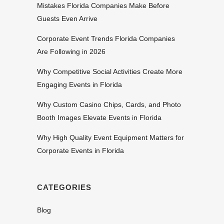
Mistakes Florida Companies Make Before
Guests Even Arrive
Corporate Event Trends Florida Companies
Are Following in 2026
Why Competitive Social Activities Create More
Engaging Events in Florida
Why Custom Casino Chips, Cards, and Photo
Booth Images Elevate Events in Florida
Why High Quality Event Equipment Matters for
Corporate Events in Florida
CATEGORIES
Blog