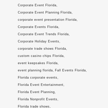
Corporate Event Florida
Corporate Event Planning Florida
corporate event presentation Florida
Corporate Events Florida
Corporate Event Trends Florida
Corporate Holiday Events
corporate trade shows Florida
custom casino chips Florida
event keepsakes Florida
event planning florida
Fall Events Florida
Florida corporate events
Florida Event Entertainment
Florida Event Planning
Florida Nonprofit Events
Florida trade shows