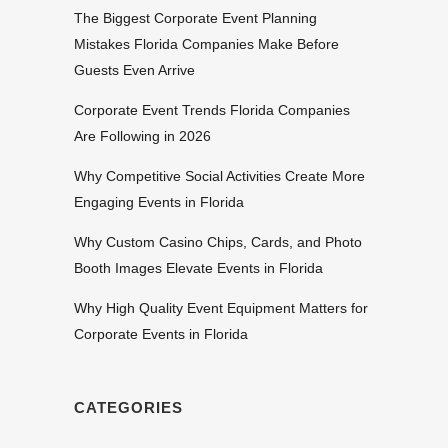
The Biggest Corporate Event Planning
Mistakes Florida Companies Make Before
Guests Even Arrive
Corporate Event Trends Florida Companies
Are Following in 2026
Why Competitive Social Activities Create More
Engaging Events in Florida
Why Custom Casino Chips, Cards, and Photo
Booth Images Elevate Events in Florida
Why High Quality Event Equipment Matters for
Corporate Events in Florida
CATEGORIES