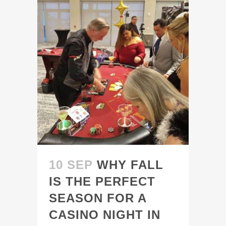
10 SEP
WHY FALL
IS THE PERFECT
SEASON FOR A
CASINO NIGHT IN