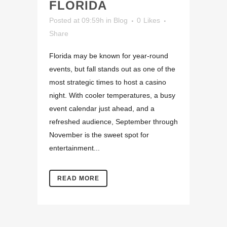
FLORIDA
Posted at 09:59h
in
Blog
0
Likes
Share
Florida may be known for year-round
events, but fall stands out as one of the
most strategic times to host a casino
night. With cooler temperatures, a busy
event calendar just ahead, and a
refreshed audience, September through
November is the sweet spot for
entertainment...
READ MORE