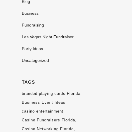
Blog
Business
Fundraising
Las Vegas Night Fundraiser
Party Ideas
Uncategorized
TAGS
branded playing cards Florida
Business Event Ideas
casino entertainment
Casino Fundraisers Florida
Casino Networking Florida