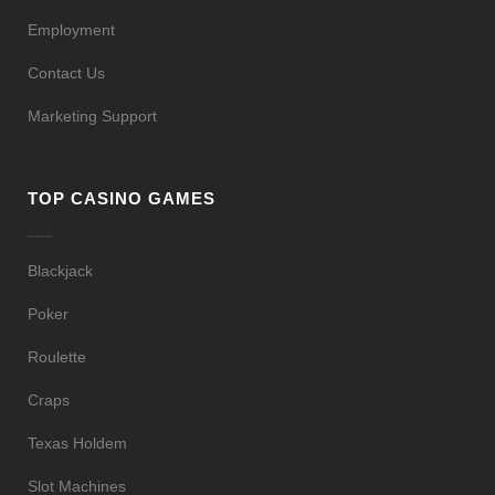
Employment
Contact Us
Marketing Support
TOP CASINO GAMES
Blackjack
Poker
Roulette
Craps
Texas Holdem
Slot Machines