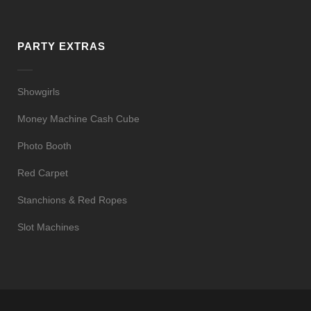
PARTY EXTRAS
Showgirls
Money Machine Cash Cube
Photo Booth
Red Carpet
Stanchions & Red Ropes
Slot Machines