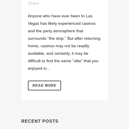
Share
Anyone who have ever been to Las
Vegas has likely experienced casinos
and the party atmosphere that
surrounds “the strip.” But after returning
home, casinos may not be readily
available, and certainly, it may be
difficult to find the same “vibe” that you
enjoyed in...
READ MORE
RECENT POSTS