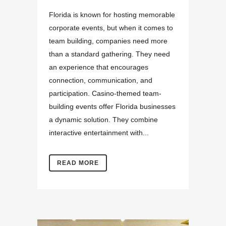
Florida is known for hosting memorable
corporate events, but when it comes to
team building, companies need more
than a standard gathering. They need
an experience that encourages
connection, communication, and
participation. Casino-themed team-
building events offer Florida businesses
a dynamic solution. They combine
interactive entertainment with...
READ MORE