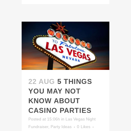
22 AUG
5 THINGS
YOU MAY NOT
KNOW ABOUT
CASINO PARTIES
Posted at 15:06h
in
Las Vegas Night
Fundraiser
,
Party Ideas
0
Likes