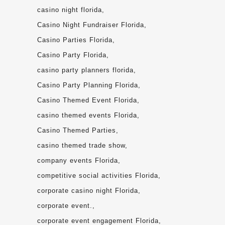
casino night florida
Casino Night Fundraiser Florida
Casino Parties Florida
Casino Party Florida
casino party planners florida
Casino Party Planning Florida
Casino Themed Event Florida
casino themed events Florida
Casino Themed Parties
casino themed trade show
company events Florida
competitive social activities Florida
corporate casino night Florida
corporate event.
corporate event engagement Florida