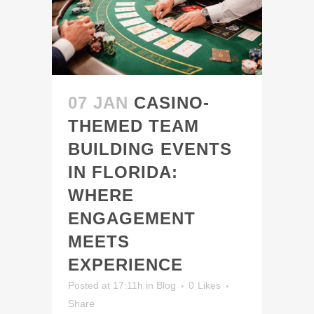
07 JAN
CASINO-
THEMED TEAM
BUILDING EVENTS
IN FLORIDA:
WHERE
ENGAGEMENT
MEETS
EXPERIENCE
Posted at 17:11h
in
Blog
0
Likes
Share