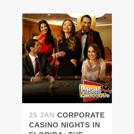
25 JAN
CORPORATE
CASINO NIGHTS IN