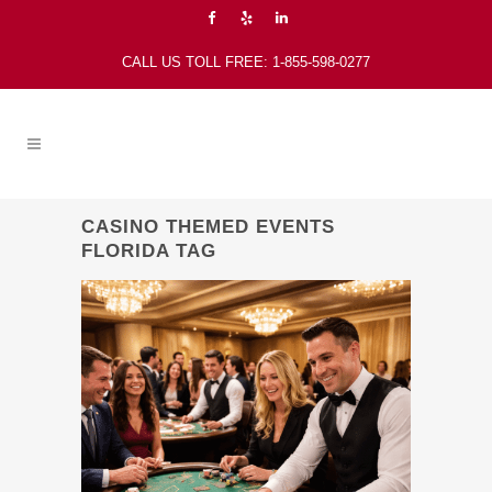
CALL US TOLL FREE: 1-855-598-0277
CASINO THEMED EVENTS
FLORIDA TAG