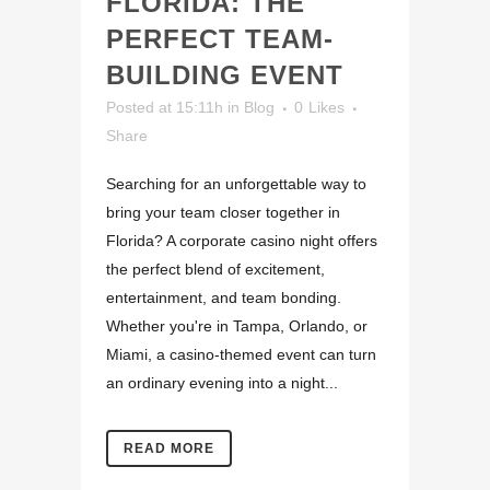
FLORIDA: THE
PERFECT TEAM-
BUILDING EVENT
Posted at 15:11h
in
Blog
0
Likes
Share
Searching for an unforgettable way to
bring your team closer together in
Florida? A corporate casino night offers
the perfect blend of excitement,
entertainment, and team bonding.
Whether you're in Tampa, Orlando, or
Miami, a casino-themed event can turn
an ordinary evening into a night...
READ MORE