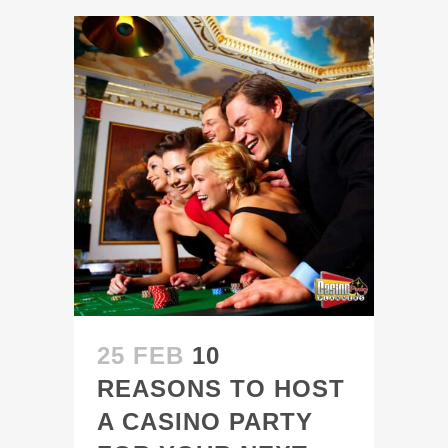
25 FEB
10
REASONS TO HOST
A CASINO PARTY