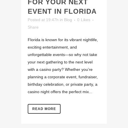
FOR YOUR NEXT
EVENT IN FLORIDA
Posted at 19:47h
in
Blog
0
Likes
Share
Florida is known for its vibrant nightlife,
exciting entertainment, and
unforgettable events—so why not take
your next gathering to the next level
with a casino party? Whether you’re
planning a corporate event, fundraiser,
birthday celebration, or private party, a
casino night offers the perfect mix...
READ MORE