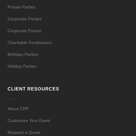
Private Parties
Corporate Parties
Corporate Events
Charitable Fundraisers
Birthday Parties
Holiday Parties
CLIENT RESOURCES
About CPP
Customize Your Event
Request a Quote