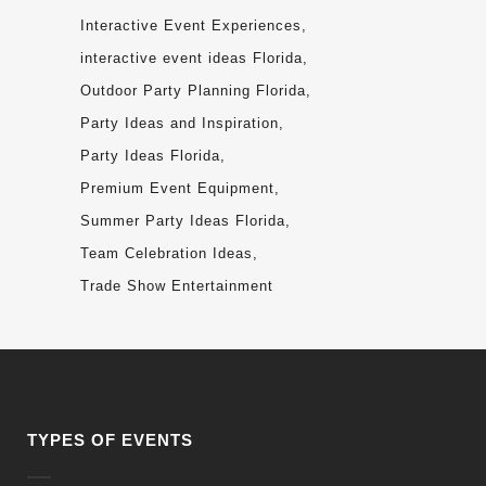
Interactive Event Experiences
interactive event ideas Florida
Outdoor Party Planning Florida
Party Ideas and Inspiration
Party Ideas Florida
Premium Event Equipment
Summer Party Ideas Florida
Team Celebration Ideas
Trade Show Entertainment
TYPES OF EVENTS