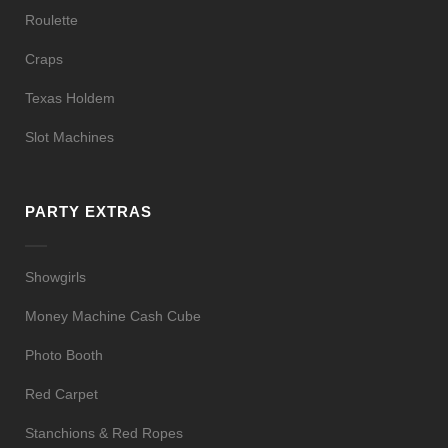
Roulette
Craps
Texas Holdem
Slot Machines
PARTY EXTRAS
Showgirls
Money Machine Cash Cube
Photo Booth
Red Carpet
Stanchions & Red Ropes