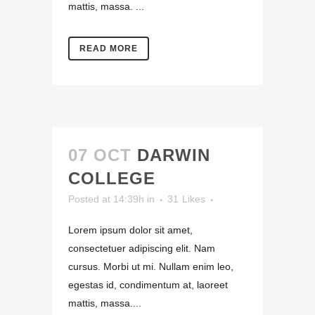
mattis, massa. ...
READ MORE
07 OCT
DARWIN
COLLEGE
Posted at 14:39h
in
31
Likes
Lorem ipsum dolor sit amet,
consectetuer adipiscing elit. Nam
cursus. Morbi ut mi. Nullam enim leo,
egestas id, condimentum at, laoreet
mattis, massa....