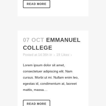
READ MORE
07 OCT
EMMANUEL
COLLEGE
Posted at 14:36h
in
19
Likes
Lorem ipsum dolor sit amet,
consectetuer adipiscing elit. Nam
cursus. Morbi ut mi. Nullam enim leo,
egestas id, condimentum at, laoreet
mattis, massa....
READ MORE