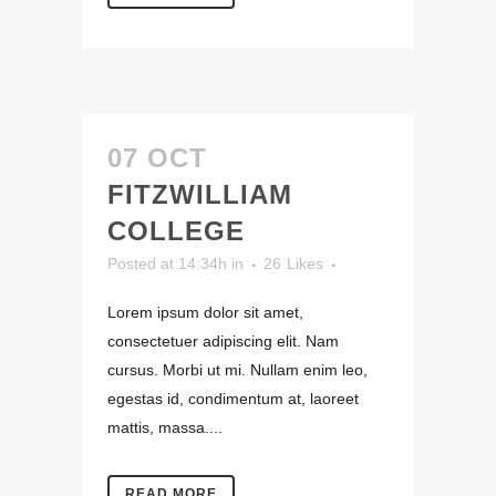
07 OCT
FITZWILLIAM
COLLEGE
Posted at 14:34h
in
26
Likes
Lorem ipsum dolor sit amet,
consectetuer adipiscing elit. Nam
cursus. Morbi ut mi. Nullam enim leo,
egestas id, condimentum at, laoreet
mattis, massa....
READ MORE