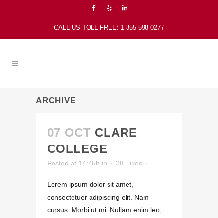
CALL US TOLL FREE: 1-855-598-0277
ARCHIVE
07 OCT
CLARE
COLLEGE
Posted at 14:45h
in
28
Likes
Lorem ipsum dolor sit amet,
consectetuer adipiscing elit. Nam
cursus. Morbi ut mi. Nullam enim leo,