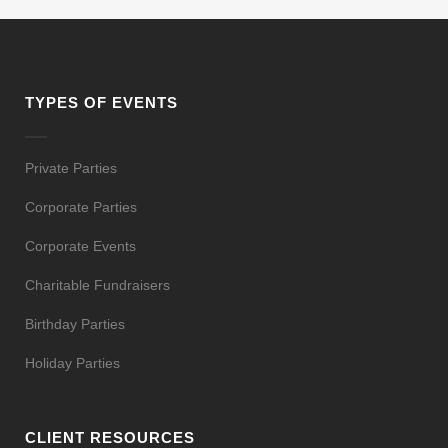
TYPES OF EVENTS
Private Parties
Corporate Parties
Corporate Events
Charitable Fundraisers
Birthday Parties
Holiday Parties
CLIENT RESOURCES