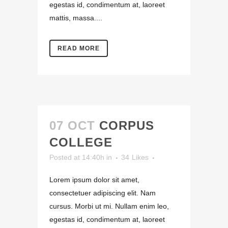
egestas id, condimentum at, laoreet
mattis, massa....
READ MORE
07 OCT
CORPUS
COLLEGE
Posted at 14:40h
in
34
Likes
Lorem ipsum dolor sit amet,
consectetuer adipiscing elit. Nam
cursus. Morbi ut mi. Nullam enim leo,
egestas id, condimentum at, laoreet