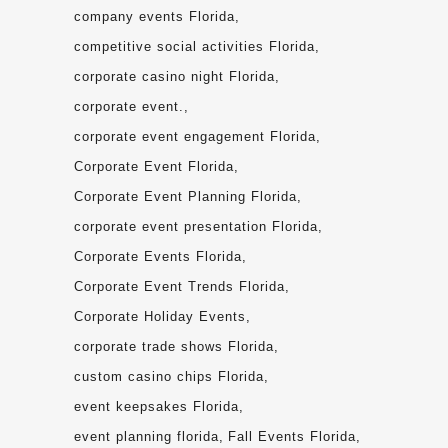
company events Florida
competitive social activities Florida
corporate casino night Florida
corporate event.
corporate event engagement Florida
Corporate Event Florida
Corporate Event Planning Florida
corporate event presentation Florida
Corporate Events Florida
Corporate Event Trends Florida
Corporate Holiday Events
corporate trade shows Florida
custom casino chips Florida
event keepsakes Florida
event planning florida
Fall Events Florida