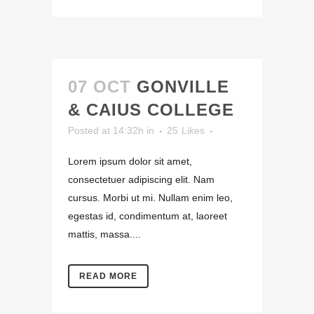
07 OCT
GONVILLE
& CAIUS COLLEGE
Posted at 14:32h
in
25
Likes
Lorem ipsum dolor sit amet,
consectetuer adipiscing elit. Nam
cursus. Morbi ut mi. Nullam enim leo,
egestas id, condimentum at, laoreet
mattis, massa....
READ MORE