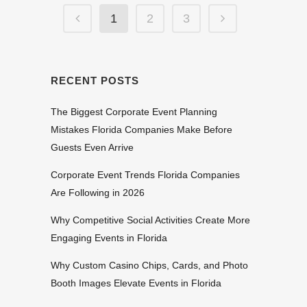
1
2
3
RECENT POSTS
The Biggest Corporate Event Planning
Mistakes Florida Companies Make Before
Guests Even Arrive
Corporate Event Trends Florida Companies
Are Following in 2026
Why Competitive Social Activities Create More
Engaging Events in Florida
Why Custom Casino Chips, Cards, and Photo
Booth Images Elevate Events in Florida