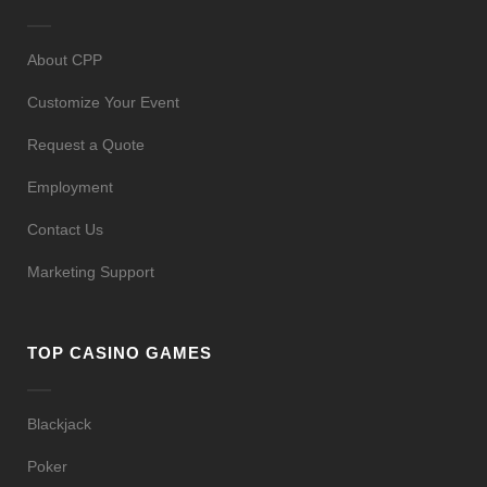
About CPP
Customize Your Event
Request a Quote
Employment
Contact Us
Marketing Support
TOP CASINO GAMES
Blackjack
Poker