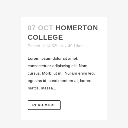
07 OCT
HOMERTON
COLLEGE
Posted at 14:32h
in
40
Likes
Lorem ipsum dolor sit amet,
consectetuer adipiscing elit. Nam
cursus. Morbi ut mi. Nullam enim leo,
egestas id, condimentum at, laoreet
mattis, massa....
READ MORE