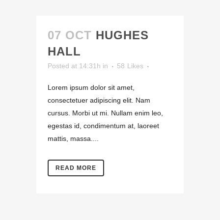
07 OCT
HUGHES
HALL
Posted at 14:31h
in
58
Likes
Lorem ipsum dolor sit amet,
consectetuer adipiscing elit. Nam
cursus. Morbi ut mi. Nullam enim leo,
egestas id, condimentum at, laoreet
mattis, massa....
READ MORE