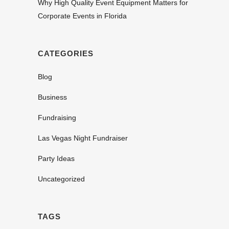
Why High Quality Event Equipment Matters for
Corporate Events in Florida
CATEGORIES
Blog
Business
Fundraising
Las Vegas Night Fundraiser
Party Ideas
Uncategorized
TAGS