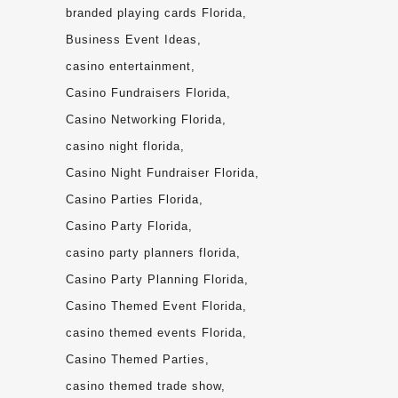
branded playing cards Florida
Business Event Ideas
casino entertainment
Casino Fundraisers Florida
Casino Networking Florida
casino night florida
Casino Night Fundraiser Florida
Casino Parties Florida
Casino Party Florida
casino party planners florida
Casino Party Planning Florida
Casino Themed Event Florida
casino themed events Florida
Casino Themed Parties
casino themed trade show