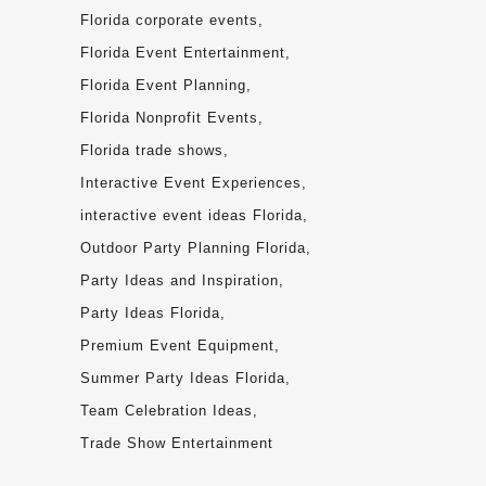
Florida corporate events
Florida Event Entertainment
Florida Event Planning
Florida Nonprofit Events
Florida trade shows
Interactive Event Experiences
interactive event ideas Florida
Outdoor Party Planning Florida
Party Ideas and Inspiration
Party Ideas Florida
Premium Event Equipment
Summer Party Ideas Florida
Team Celebration Ideas
Trade Show Entertainment