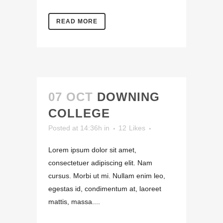
READ MORE
07 OCT
DOWNING
COLLEGE
Posted at 14:36h
in
12
Likes
Lorem ipsum dolor sit amet,
consectetuer adipiscing elit. Nam
cursus. Morbi ut mi. Nullam enim leo,
egestas id, condimentum at, laoreet
mattis, massa....