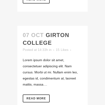
07 OCT
GIRTON
COLLEGE
Posted at 14:33h
in
15
Likes
Lorem ipsum dolor sit amet,
consectetuer adipiscing elit. Nam
cursus. Morbi ut mi. Nullam enim leo,
egestas id, condimentum at, laoreet
mattis, massa....
READ MORE